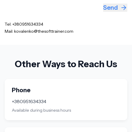
Send
Tel:
+380951634334
Mail:
kovalenko@thesofttrainer.com
Other Ways to Reach Us
Phone
+380951634334
Available during business hours