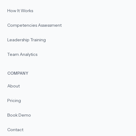
How It Works
Competencies Assessment
Leadership Training
Team Analytics
COMPANY
About
Pricing
Book Demo
Contact