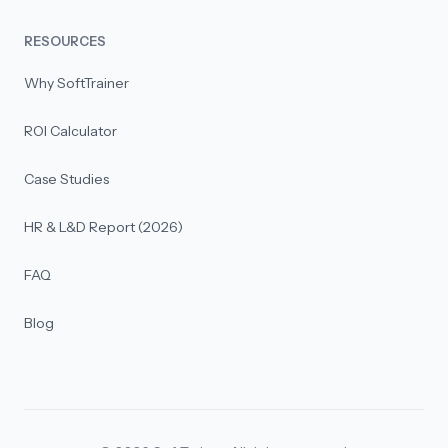
RESOURCES
Why SoftTrainer
ROI Calculator
Case Studies
HR & L&D Report (2026)
FAQ
Blog