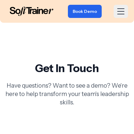
Book Demo
Get In Touch
Have questions? Want to see a demo? We're
here to help transform your team's leadership
skills.