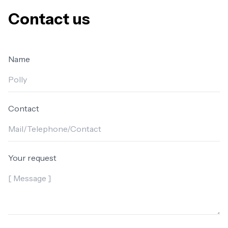
Contact us
Name
Contact
Your request