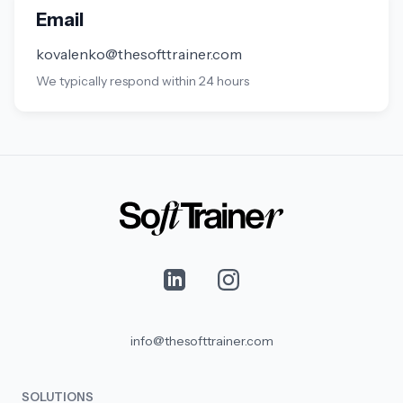
Email
kovalenko@thesofttrainer.com
We typically respond within 24 hours
info@thesofttrainer.com
SOLUTIONS