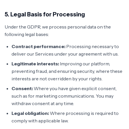
5. Legal Basis for Processing
Under the GDPR, we process personal data on the
following legal bases:
Contract performance:
Processing necessary to
deliver our Services under your agreement with us.
Legitimate interests:
Improving our platform,
preventing fraud, and ensuring security, where these
interests are not overridden by your rights.
Consent:
Where you have given explicit consent,
such as for marketing communications. You may
withdraw consent at any time.
Legal obligation:
Where processing is required to
comply with applicable law.