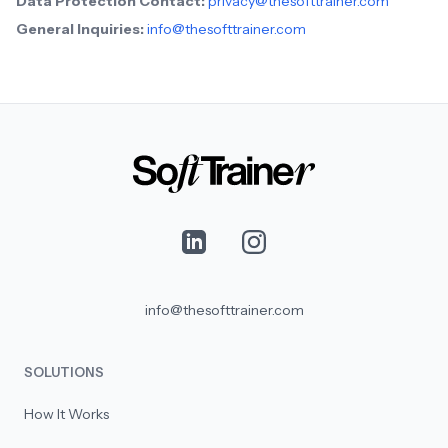
Data Protection Contact:
privacy@thesofttrainer.com
General Inquiries:
info@thesofttrainer.com
info@thesofttrainer.com
SOLUTIONS
How It Works