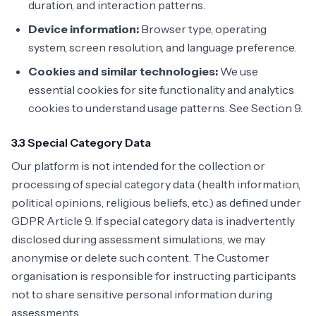
duration, and interaction patterns.
Device information:
Browser type, operating
system, screen resolution, and language preference.
Cookies and similar technologies:
We use
essential cookies for site functionality and analytics
cookies to understand usage patterns. See Section 9.
3.3 Special Category Data
Our platform is not intended for the collection or
processing of special category data (health information,
political opinions, religious beliefs, etc.) as defined under
GDPR Article 9. If special category data is inadvertently
disclosed during assessment simulations, we may
anonymise or delete such content. The Customer
organisation is responsible for instructing participants
not to share sensitive personal information during
assessments.