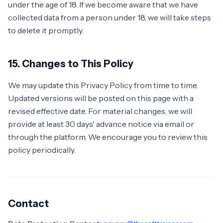
under the age of 18. If we become aware that we have
collected data from a person under 18, we will take steps
to delete it promptly.
15. Changes to This Policy
We may update this Privacy Policy from time to time.
Updated versions will be posted on this page with a
revised effective date. For material changes, we will
provide at least 30 days' advance notice via email or
through the platform. We encourage you to review this
policy periodically.
Contact