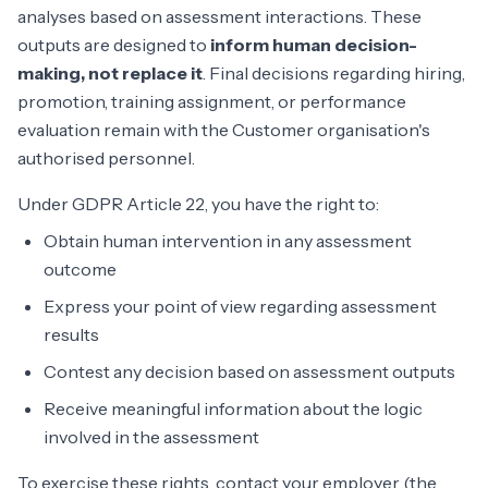
analyses based on assessment interactions. These
outputs are designed to
inform human decision-
making, not replace it
. Final decisions regarding hiring,
promotion, training assignment, or performance
evaluation remain with the Customer organisation's
authorised personnel.
Under GDPR Article 22, you have the right to:
Obtain human intervention in any assessment
outcome
Express your point of view regarding assessment
results
Contest any decision based on assessment outputs
Receive meaningful information about the logic
involved in the assessment
To exercise these rights, contact your employer (the