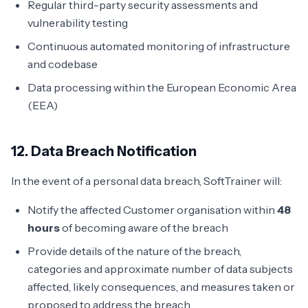
Regular third-party security assessments and
vulnerability testing
Continuous automated monitoring of infrastructure
and codebase
Data processing within the European Economic Area
(EEA)
12. Data Breach Notification
In the event of a personal data breach, SoftTrainer will:
Notify the affected Customer organisation within
48
hours
of becoming aware of the breach
Provide details of the nature of the breach,
categories and approximate number of data subjects
affected, likely consequences, and measures taken or
proposed to address the breach