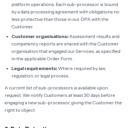
platform operations. Each sub-processor is bound
by a data processing agreement with obligations no
less protective than those in our DPA with the
Customer.
Customer organisations:
Assessment results and
competency reports are shared with the Customer
organisation that engaged our Services, as specified
in the applicable Order Form.
Legal requirements:
Where required by law,
regulation, or legal process.
A current list of sub-processors is available upon
request. We notify Customers at least 30 days before
engaging a new sub-processor, giving the Customer the
right to object.