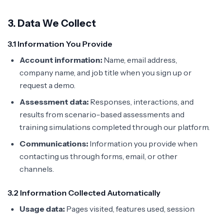
3. Data We Collect
3.1 Information You Provide
Account information:
Name, email address,
company name, and job title when you sign up or
request a demo.
Assessment data:
Responses, interactions, and
results from scenario-based assessments and
training simulations completed through our platform.
Communications:
Information you provide when
contacting us through forms, email, or other
channels.
3.2 Information Collected Automatically
Usage data:
Pages visited, features used, session