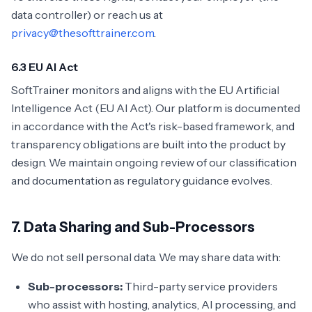
data controller) or reach us at
privacy@thesofttrainer.com
.
6.3 EU AI Act
SoftTrainer monitors and aligns with the EU Artificial
Intelligence Act (EU AI Act). Our platform is documented
in accordance with the Act's risk-based framework, and
transparency obligations are built into the product by
design. We maintain ongoing review of our classification
and documentation as regulatory guidance evolves.
7. Data Sharing and Sub-Processors
We do not sell personal data. We may share data with:
Sub-processors:
Third-party service providers
who assist with hosting, analytics, AI processing, and