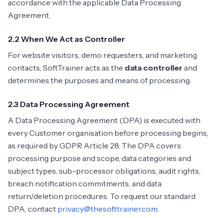
accordance with the applicable Data Processing
Agreement.
2.2 When We Act as Controller
For website visitors, demo requesters, and marketing
contacts, SoftTrainer acts as the
data controller
and
determines the purposes and means of processing.
2.3 Data Processing Agreement
A Data Processing Agreement (DPA) is executed with
every Customer organisation before processing begins,
as required by GDPR Article 28. The DPA covers:
processing purpose and scope, data categories and
subject types, sub-processor obligations, audit rights,
breach notification commitments, and data
return/deletion procedures. To request our standard
DPA, contact
privacy@thesofttrainer.com
.