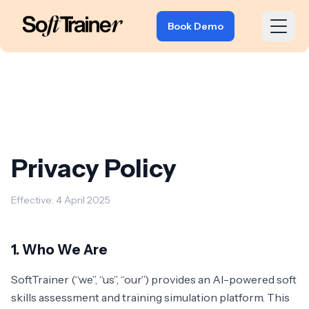
Book Demo
Privacy Policy
Effective: 4 April 2025
1. Who We Are
SoftTrainer (“we”, “us”, “our”) provides an AI-powered soft
skills assessment and training simulation platform. This