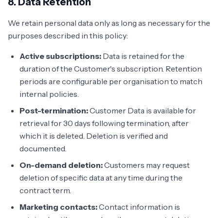
8. Data Retention
We retain personal data only as long as necessary for the
purposes described in this policy:
Active subscriptions:
Data is retained for the
duration of the Customer's subscription. Retention
periods are configurable per organisation to match
internal policies.
Post-termination:
Customer Data is available for
retrieval for 30 days following termination, after
which it is deleted. Deletion is verified and
documented.
On-demand deletion:
Customers may request
deletion of specific data at any time during the
contract term.
Marketing contacts:
Contact information is