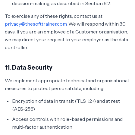
decision-making, as described in Section 6.2.
To exercise any of these rights, contact us at
privacy@thesofttrainer.com
. We will respond within 30
days. If you are an employee of a Customer organisation,
we may direct your request to your employer as the data
controller.
11. Data Security
We implement appropriate technical and organisational
measures to protect personal data, including:
Encryption of data in transit (TLS 1.2+) and at rest
(AES-256)
Access controls with role-based permissions and
multi-factor authentication