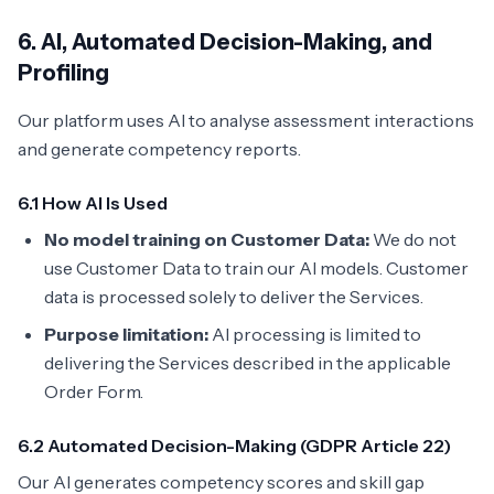
6. AI, Automated Decision-Making, and
Profiling
Our platform uses AI to analyse assessment interactions
and generate competency reports.
6.1 How AI Is Used
No model training on Customer Data:
We do not
use Customer Data to train our AI models. Customer
data is processed solely to deliver the Services.
Purpose limitation:
AI processing is limited to
delivering the Services described in the applicable
Order Form.
6.2 Automated Decision-Making (GDPR Article 22)
Our AI generates competency scores and skill gap