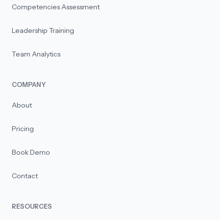
Competencies Assessment
Leadership Training
Team Analytics
COMPANY
About
Pricing
Book Demo
Contact
RESOURCES