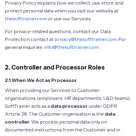
Privacy Policy explains how we collect, use, store, and
protect personal data when you visit our website at
thesofttrainer.com
or use our Services.
For privacy-related questions, contact our Data
Protection contact at
privacy@thesofttrainer.com
. For
general inquiries:
info@thesofttrainer.com
.
2. Controller and Processor Roles
2.1 When We Act as Processor
When providing our Services to Customer
organisations (employers, HR departments, L&D teams),
SoftTrainer acts as a
data processor
under GDPR
Article 28. The Customer organisation is the
data
controller
. We process personal data only on
documented instructions from the Customer and in