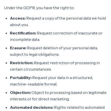
Under the GDPR, you have the right to:
Access:
Request a copy of the personal data we hold
about you.
Rectification:
Request correction of inaccurate or
incomplete data.
Erasure:
Request deletion of your personal data,
subject to legal obligations.
Restriction:
Request restriction of processing in
certain circumstances.
Portability:
Request your data in a structured,
machine-readable format.
Objection:
Object to processing based on legitimate
interests or for direct marketing.
Automated decisions:
Rights related to automated