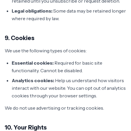
retained until you unsubscribe or request deletion.
Legal obligations:
Some data may be retained longer
where required by law.
9. Cookies
We use the following types of cookies:
Essential cookies:
Required for basic site
functionality. Cannot be disabled.
Analytics cookies:
Help us understand how visitors
interact with our website. You can opt out of analytics
cookies through your browser settings.
We do not use advertising or tracking cookies.
10. Your Rights