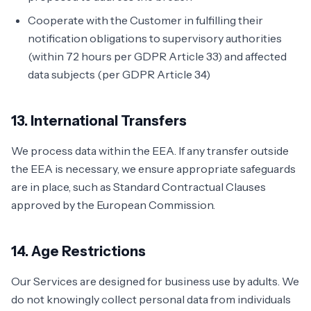
Cooperate with the Customer in fulfilling their
notification obligations to supervisory authorities
(within 72 hours per GDPR Article 33) and affected
data subjects (per GDPR Article 34)
13. International Transfers
We process data within the EEA. If any transfer outside
the EEA is necessary, we ensure appropriate safeguards
are in place, such as Standard Contractual Clauses
approved by the European Commission.
14. Age Restrictions
Our Services are designed for business use by adults. We
do not knowingly collect personal data from individuals