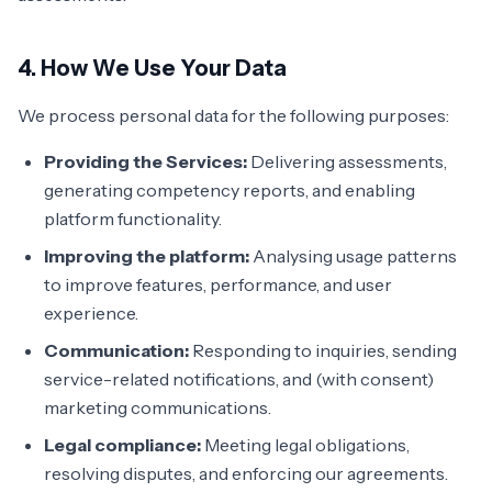
4. How We Use Your Data
We process personal data for the following purposes:
Providing the Services:
Delivering assessments,
generating competency reports, and enabling
platform functionality.
Improving the platform:
Analysing usage patterns
to improve features, performance, and user
experience.
Communication:
Responding to inquiries, sending
service-related notifications, and (with consent)
marketing communications.
Legal compliance:
Meeting legal obligations,
resolving disputes, and enforcing our agreements.