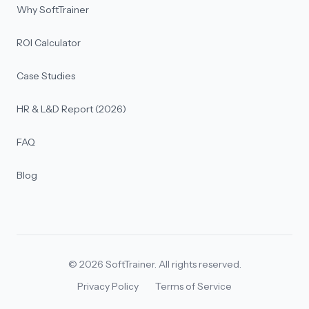
Why SoftTrainer
ROI Calculator
Case Studies
HR & L&D Report (2026)
FAQ
Blog
©
2026
SoftTrainer. All rights reserved.
Privacy Policy
Terms of Service