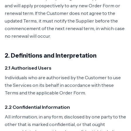
and will apply prospectively to any new Order Form or
renewal term. If the Customer does not agree to the
updated Terms, it must notify the Supplier before the
commencement of the next renewal term, in which case
no renewal will occur.
2. Definitions and Interpretation
2.1 Authorised Users
Individuals who are authorised by the Customer to use
the Services on its behalf in accordance with these
Terms and the applicable Order Form.
2.2 Confidential Information
All information, in any form, disclosed by one party to the
other that is marked confidential, or that ought