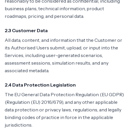
reasonably to be considered as confidential, including
business plans, technical information, product
roadmaps, pricing, and personal data.
2.3 Customer Data
All data, content, and information that the Customer or
its Authorised Users submit, upload, or input into the
Services, including user-generated scenarios,
assessment sessions, simulation results, and any
associated metadata.
2.4 Data Protection Legislation
The EU General Data Protection Regulation (EU GDPR)
(Regulation (EU) 2016/679), and any other applicable
data protection or privacy laws, regulations, and legally
binding codes of practice in force in the applicable
jurisdictions.