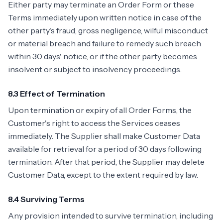
Either party may terminate an Order Form or these
Terms immediately upon written notice in case of the
other party's fraud, gross negligence, wilful misconduct
or material breach and failure to remedy such breach
within 30 days' notice, or if the other party becomes
insolvent or subject to insolvency proceedings.
8.3 Effect of Termination
Upon termination or expiry of all Order Forms, the
Customer's right to access the Services ceases
immediately. The Supplier shall make Customer Data
available for retrieval for a period of 30 days following
termination. After that period, the Supplier may delete
Customer Data, except to the extent required by law.
8.4 Surviving Terms
Any provision intended to survive termination, including