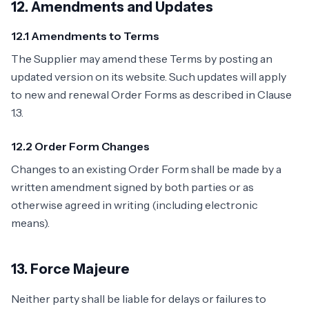
12. Amendments and Updates
12.1 Amendments to Terms
The Supplier may amend these Terms by posting an
updated version on its website. Such updates will apply
to new and renewal Order Forms as described in Clause
1.3.
12.2 Order Form Changes
Changes to an existing Order Form shall be made by a
written amendment signed by both parties or as
otherwise agreed in writing (including electronic
means).
13. Force Majeure
Neither party shall be liable for delays or failures to