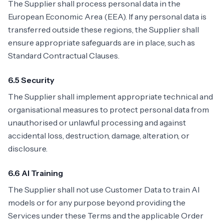
The Supplier shall process personal data in the
European Economic Area (EEA). If any personal data is
transferred outside these regions, the Supplier shall
ensure appropriate safeguards are in place, such as
Standard Contractual Clauses.
6.5 Security
The Supplier shall implement appropriate technical and
organisational measures to protect personal data from
unauthorised or unlawful processing and against
accidental loss, destruction, damage, alteration, or
disclosure.
6.6 AI Training
The Supplier shall not use Customer Data to train AI
models or for any purpose beyond providing the
Services under these Terms and the applicable Order