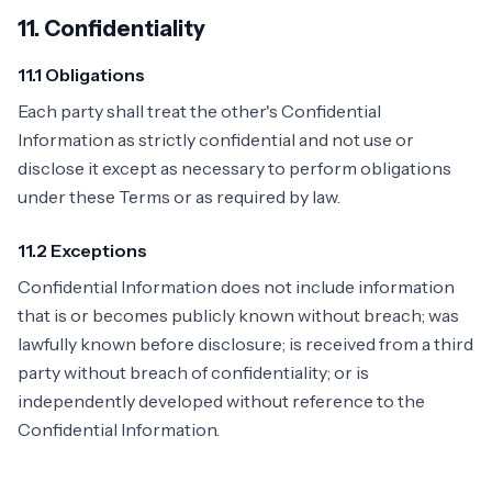
11. Confidentiality
11.1 Obligations
Each party shall treat the other's Confidential
Information as strictly confidential and not use or
disclose it except as necessary to perform obligations
under these Terms or as required by law.
11.2 Exceptions
Confidential Information does not include information
that is or becomes publicly known without breach; was
lawfully known before disclosure; is received from a third
party without breach of confidentiality; or is
independently developed without reference to the
Confidential Information.