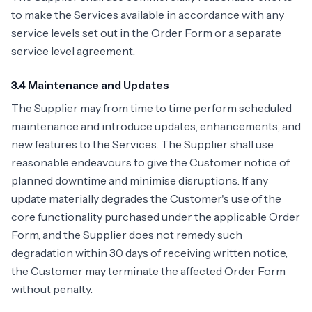
to make the Services available in accordance with any
service levels set out in the Order Form or a separate
service level agreement.
3.4 Maintenance and Updates
The Supplier may from time to time perform scheduled
maintenance and introduce updates, enhancements, and
new features to the Services. The Supplier shall use
reasonable endeavours to give the Customer notice of
planned downtime and minimise disruptions. If any
update materially degrades the Customer's use of the
core functionality purchased under the applicable Order
Form, and the Supplier does not remedy such
degradation within 30 days of receiving written notice,
the Customer may terminate the affected Order Form
without penalty.