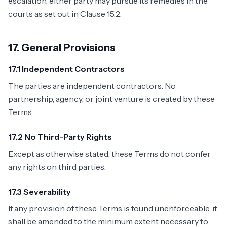
escalation, either party may pursue its remedies in the
courts as set out in Clause 15.2.
17. General Provisions
17.1 Independent Contractors
The parties are independent contractors. No
partnership, agency, or joint venture is created by these
Terms.
17.2 No Third-Party Rights
Except as otherwise stated, these Terms do not confer
any rights on third parties.
17.3 Severability
If any provision of these Terms is found unenforceable, it
shall be amended to the minimum extent necessary to