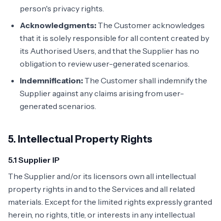
person's privacy rights.
Acknowledgments:
The Customer acknowledges
that it is solely responsible for all content created by
its Authorised Users, and that the Supplier has no
obligation to review user-generated scenarios.
Indemnification:
The Customer shall indemnify the
Supplier against any claims arising from user-
generated scenarios.
5. Intellectual Property Rights
5.1 Supplier IP
The Supplier and/or its licensors own all intellectual
property rights in and to the Services and all related
materials. Except for the limited rights expressly granted
herein, no rights, title, or interests in any intellectual