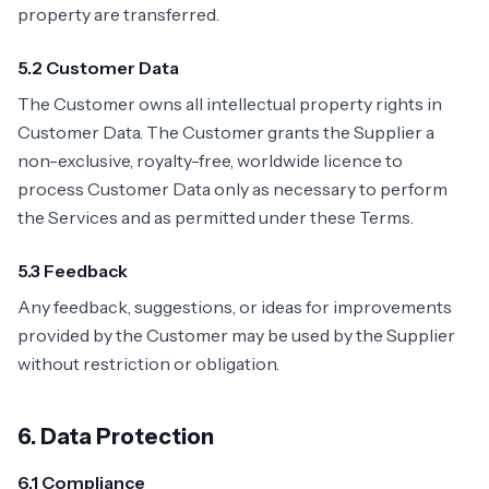
property are transferred.
5.2 Customer Data
The Customer owns all intellectual property rights in
Customer Data. The Customer grants the Supplier a
non-exclusive, royalty-free, worldwide licence to
process Customer Data only as necessary to perform
the Services and as permitted under these Terms.
5.3 Feedback
Any feedback, suggestions, or ideas for improvements
provided by the Customer may be used by the Supplier
without restriction or obligation.
6. Data Protection
6.1 Compliance