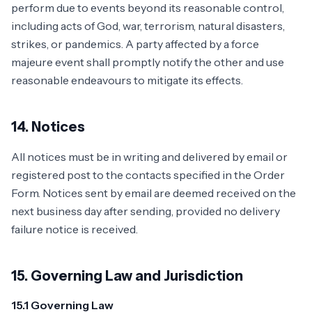
perform due to events beyond its reasonable control,
including acts of God, war, terrorism, natural disasters,
strikes, or pandemics. A party affected by a force
majeure event shall promptly notify the other and use
reasonable endeavours to mitigate its effects.
14. Notices
All notices must be in writing and delivered by email or
registered post to the contacts specified in the Order
Form. Notices sent by email are deemed received on the
next business day after sending, provided no delivery
failure notice is received.
15. Governing Law and Jurisdiction
15.1 Governing Law