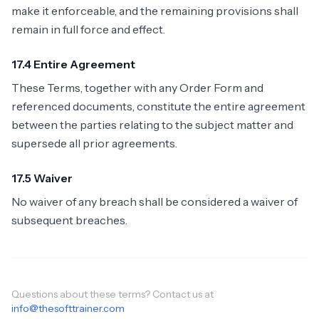
make it enforceable, and the remaining provisions shall
remain in full force and effect.
17.4 Entire Agreement
These Terms, together with any Order Form and
referenced documents, constitute the entire agreement
between the parties relating to the subject matter and
supersede all prior agreements.
17.5 Waiver
No waiver of any breach shall be considered a waiver of
subsequent breaches.
Questions about these terms? Contact us at
info@thesofttrainer.com