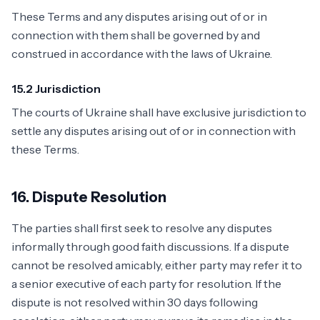
These Terms and any disputes arising out of or in
connection with them shall be governed by and
construed in accordance with the laws of Ukraine.
15.2 Jurisdiction
The courts of Ukraine shall have exclusive jurisdiction to
settle any disputes arising out of or in connection with
these Terms.
16. Dispute Resolution
The parties shall first seek to resolve any disputes
informally through good faith discussions. If a dispute
cannot be resolved amicably, either party may refer it to
a senior executive of each party for resolution. If the
dispute is not resolved within 30 days following