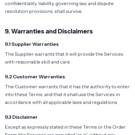
confidentiality, liability, governing law, and dispute
resolution provisions, shall survive.
9. Warranties and Disclaimers
9.1 Supplier Warranties
The Supplier warrants that it will provide the Services
with reasonable skill and care.
9.2 Customer Warranties
The Customer warrants that it has the authority to enter
into these Terms, and that it shall use the Services in
accordance with all applicable laws and regulations.
9.3 Disclaimer
Except as expressly stated in these Terms or the Order
Form, the Services are provided “as is” without any