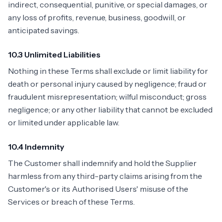
indirect, consequential, punitive, or special damages, or
any loss of profits, revenue, business, goodwill, or
anticipated savings.
10.3 Unlimited Liabilities
Nothing in these Terms shall exclude or limit liability for
death or personal injury caused by negligence; fraud or
fraudulent misrepresentation; wilful misconduct; gross
negligence; or any other liability that cannot be excluded
or limited under applicable law.
10.4 Indemnity
The Customer shall indemnify and hold the Supplier
harmless from any third-party claims arising from the
Customer's or its Authorised Users' misuse of the
Services or breach of these Terms.