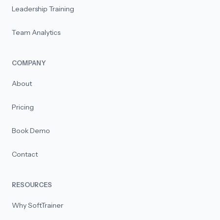
Leadership Training
Team Analytics
COMPANY
About
Pricing
Book Demo
Contact
RESOURCES
Why SoftTrainer