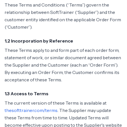
These Terms and Conditions (“Terms”) govern the
relationship between SoftTrainer (“Supplier”) and the
customer entity identified on the applicable Order Form
(“Customer”).
1.2 Incorporation by Reference
These Terms apply to and form part of each order form,
statement of work, or similar document agreed between
the Supplier and the Customer (each an “Order Form”).
By executing an Order Form, the Customer confirms its
acceptance of these Terms.
1.3 Access to Terms
The current version of these Terms is available at
thesofttrainer.com/terms
. The Supplier may update
these Terms from time to time. Updated Terms will
become effective upon posting to the Supplier's website