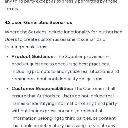
any third party except as expressly permitted by these
Terms.
4.3 User-Generated Scenarios
Where the Services include functionality for Authorised
Users to create custom assessment scenarios or
training simulations:
Product Guidance:
The Supplier provides in-
product guidance to encourage best practices,
including prompts to anonymize real situations and
reminders about confidentiality obligations.
Customer Responsibilities:
The Customer shall
ensure that Authorised Users do not include real
names or identifying information of any third party
without their express consent, confidential
information belonging to third parties, or content
that could be defamatory, harassing, or violate any