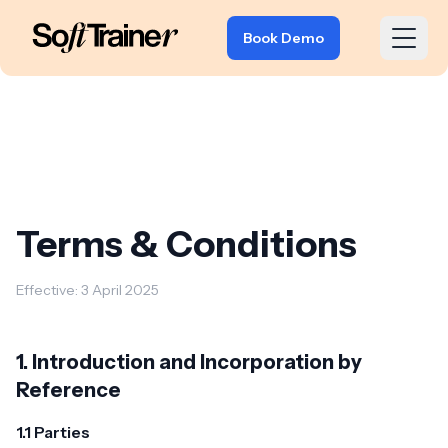
Book Demo
Terms & Conditions
Effective: 3 April 2025
1. Introduction and Incorporation by
Reference
1.1 Parties