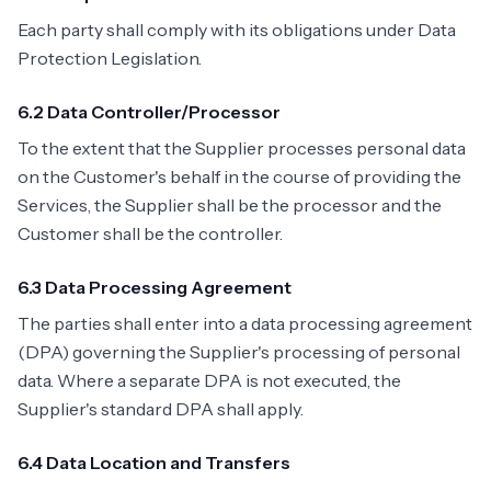
Each party shall comply with its obligations under Data
Protection Legislation.
6.2 Data Controller/Processor
To the extent that the Supplier processes personal data
on the Customer's behalf in the course of providing the
Services, the Supplier shall be the processor and the
Customer shall be the controller.
6.3 Data Processing Agreement
The parties shall enter into a data processing agreement
(DPA) governing the Supplier's processing of personal
data. Where a separate DPA is not executed, the
Supplier's standard DPA shall apply.
6.4 Data Location and Transfers