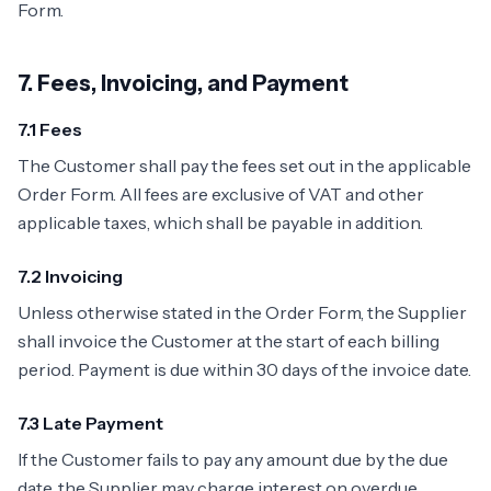
Form.
7. Fees, Invoicing, and Payment
7.1 Fees
The Customer shall pay the fees set out in the applicable
Order Form. All fees are exclusive of VAT and other
applicable taxes, which shall be payable in addition.
7.2 Invoicing
Unless otherwise stated in the Order Form, the Supplier
shall invoice the Customer at the start of each billing
period. Payment is due within 30 days of the invoice date.
7.3 Late Payment
If the Customer fails to pay any amount due by the due
date, the Supplier may charge interest on overdue