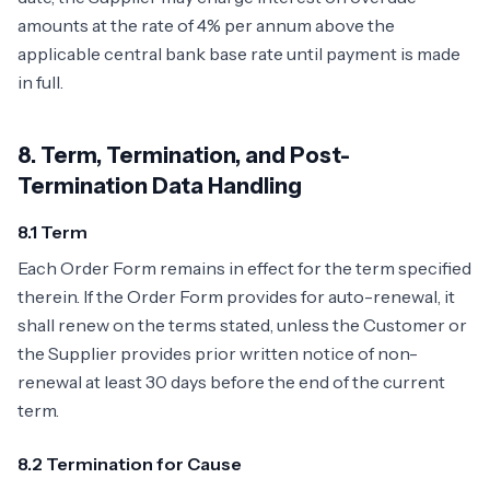
amounts at the rate of 4% per annum above the
applicable central bank base rate until payment is made
in full.
8. Term, Termination, and Post-
Termination Data Handling
8.1 Term
Each Order Form remains in effect for the term specified
therein. If the Order Form provides for auto-renewal, it
shall renew on the terms stated, unless the Customer or
the Supplier provides prior written notice of non-
renewal at least 30 days before the end of the current
term.
8.2 Termination for Cause