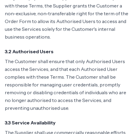
with these Terms, the Supplier grants the Customer a
non-exclusive, non-transferable right for the term of the
Order Form to allow its Authorised Users to access and
use the Services solely for the Customer's internal
business operations.
3.2 Authorised Users
The Customer shall ensure that only Authorised Users
access the Services, and that each Authorised User
complies with these Terms. The Customer shall be
responsible for managing user credentials, promptly
removing or disabling credentials of individuals who are
no longer authorised to access the Services, and
preventing unauthorised use.
3.3 Service Availability
The Supplier shall use commercially reasonable efforts