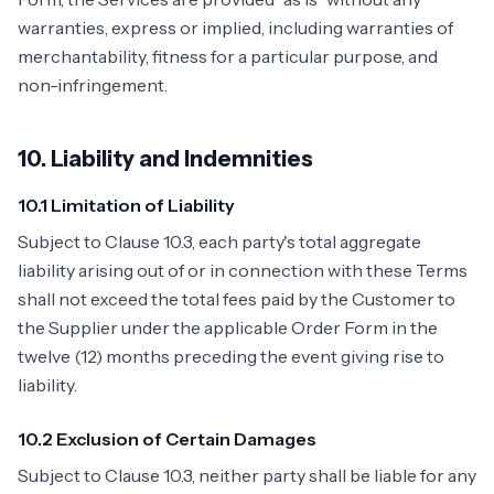
warranties, express or implied, including warranties of
merchantability, fitness for a particular purpose, and
non-infringement.
10. Liability and Indemnities
10.1 Limitation of Liability
Subject to Clause 10.3, each party's total aggregate
liability arising out of or in connection with these Terms
shall not exceed the total fees paid by the Customer to
the Supplier under the applicable Order Form in the
twelve (12) months preceding the event giving rise to
liability.
10.2 Exclusion of Certain Damages
Subject to Clause 10.3, neither party shall be liable for any