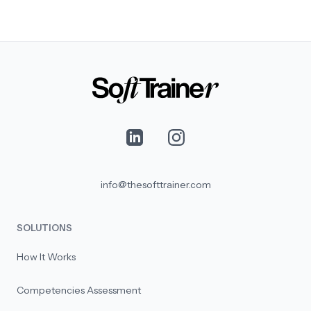
info@thesofttrainer.com
SOLUTIONS
How It Works
Competencies Assessment