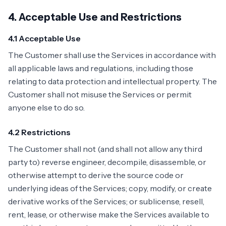
4. Acceptable Use and Restrictions
4.1 Acceptable Use
The Customer shall use the Services in accordance with
all applicable laws and regulations, including those
relating to data protection and intellectual property. The
Customer shall not misuse the Services or permit
anyone else to do so.
4.2 Restrictions
The Customer shall not (and shall not allow any third
party to) reverse engineer, decompile, disassemble, or
otherwise attempt to derive the source code or
underlying ideas of the Services; copy, modify, or create
derivative works of the Services; or sublicense, resell,
rent, lease, or otherwise make the Services available to