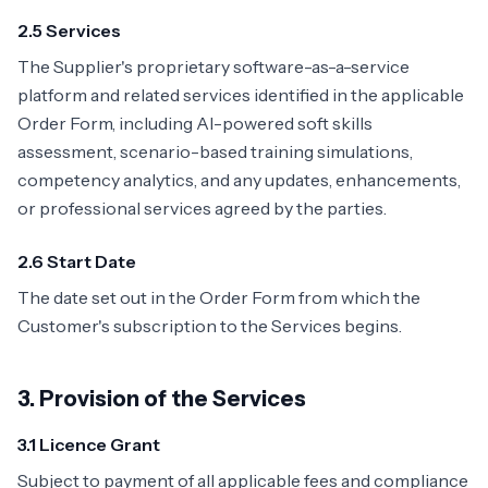
2.5 Services
The Supplier's proprietary software-as-a-service
platform and related services identified in the applicable
Order Form, including AI-powered soft skills
assessment, scenario-based training simulations,
competency analytics, and any updates, enhancements,
or professional services agreed by the parties.
2.6 Start Date
The date set out in the Order Form from which the
Customer's subscription to the Services begins.
3. Provision of the Services
3.1 Licence Grant
Subject to payment of all applicable fees and compliance